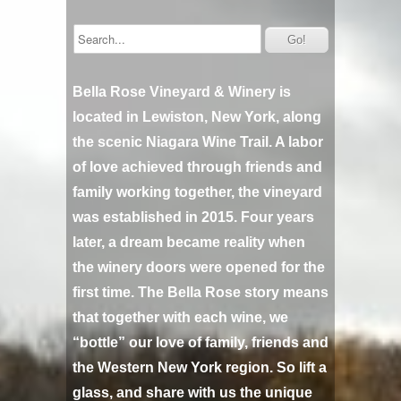
Bella Rose Vineyard & Winery is
located in Lewiston, New York, along
the scenic Niagara Wine Trail. A labor
of love achieved through friends and
family working together, the vineyard
was established in 2015. Four years
later, a dream became reality when
the winery doors were opened for the
first time. The Bella Rose story means
that together with each wine, we
“bottle” our love of family, friends and
the Western New York region. So lift a
glass, and share with us the unique