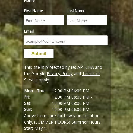
Name
First Name
Last Name
Email
This site is protected by reCAPTCHA and
the Google
Privacy Policy
and
Terms of
Service
apply.
Mon - Thu:
12:00 PM
06:00 PM -
Fri:
12:00 PM
08:00 PM -
Sat:
12:00 PM
08:00 PM -
Sun:
12:00 PM
06:00 PM -
Above hours are for Lewiston Location
only. (SUMMER HOURS) Summer Hours
Start May 1.