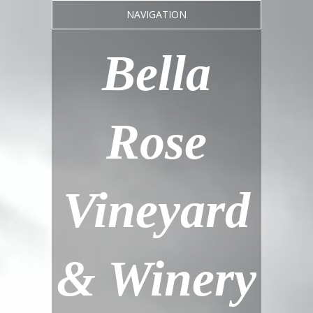
NAVIGATION
Bella
Rose
Vineyard
& Winery