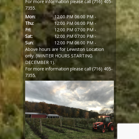
For more information please call (716) 405-
7355.
Mon:
12:00 PM
06:00 PM -
Thu:
12:00 PM
06:00 PM -
Fri:
12:00 PM
07:00 PM -
Sat:
12:00 PM
07:00 PM -
Sun:
12:00 PM
06:00 PM -
Above hours are for Lewiston Location
only. (WINTER HOURS STARTING
DECEMBER 1).
For more information please call (716) 405-
7355.