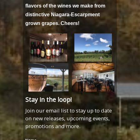
flavors of the wines we make from
distinctive Niagara-Escarpment
grown grapes. Cheers!
Stay in the loop!
Join our email list to stay up to date
on new releases, upcoming events,
promotions and more.