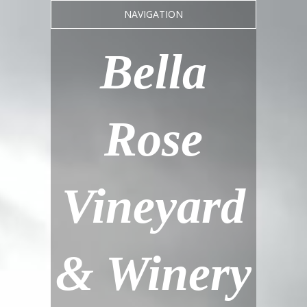
NAVIGATION
Bella
Rose
Vineyard
& Winery