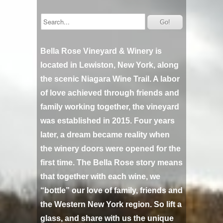
Bella Rose Vineyard & Winery is
located in Lewiston, New York, along
the scenic Niagara Wine Trail. A labor
of love achieved through friends and
family working together, the vineyard
was established in 2015. Four years
later, a dream became reality when
the winery doors were opened for the
first time. The Bella Rose story means
that together with each wine, we
“bottle” our love of family, friends and
the Western New York region. So lift a
glass, and share with us the unique