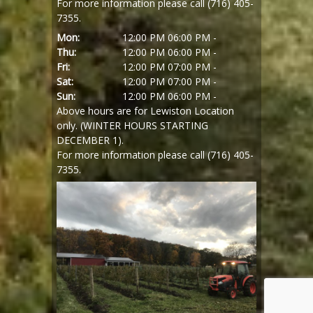
For more information please call (716) 405-
7355.
Mon:
12:00 PM
06:00 PM -
Thu:
12:00 PM
06:00 PM -
Fri:
12:00 PM
07:00 PM -
Sat:
12:00 PM
07:00 PM -
Sun:
12:00 PM
06:00 PM -
Above hours are for Lewiston Location
only. (WINTER HOURS STARTING
DECEMBER 1).
For more information please call (716) 405-
7355.