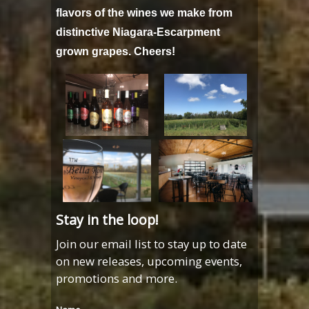
flavors of the wines we make from
distinctive Niagara-Escarpment
grown grapes. Cheers!
Stay in the loop!
Join our email list to stay up to date
on new releases, upcoming events,
promotions and more.