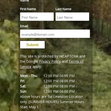
Name
First Name
Last Name
Email
This site is protected by reCAPTCHA and
the Google
Privacy Policy
and
Terms of
Service
apply.
Mon - Thu:
12:00 PM
06:00 PM -
Fri:
12:00 PM
08:00 PM -
Sat:
12:00 PM
08:00 PM -
Sun:
12:00 PM
06:00 PM -
Above hours are for Lewiston Location
only. (SUMMER HOURS) Summer Hours
Start May 1.